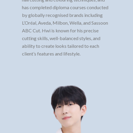
has completed diploma courses conducted
by globally recognised brands including
L’Oréal, Aveda, Milbon, Wella, and Sassoon
ABC Cut. Hwi is known for his precise
cutting skills, well-balanced styles, and
ability to create looks tailored to each
client’s features and lifestyle.