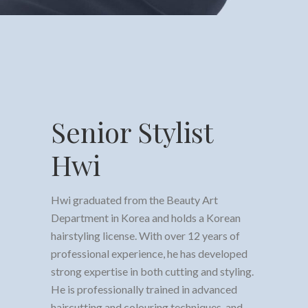
Senior Stylist
Hwi
Hwi graduated from the Beauty Art
Department in Korea and holds a Korean
hairstyling license. With over 12 years of
professional experience, he has developed
strong expertise in both cutting and styling.
He is professionally trained in advanced
haircutting and colouring techniques, and