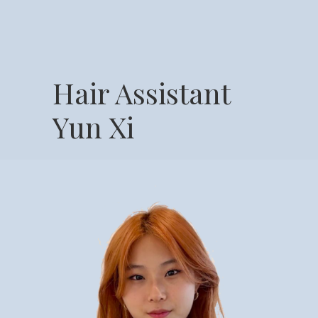
Hair Assistant
Yun Xi