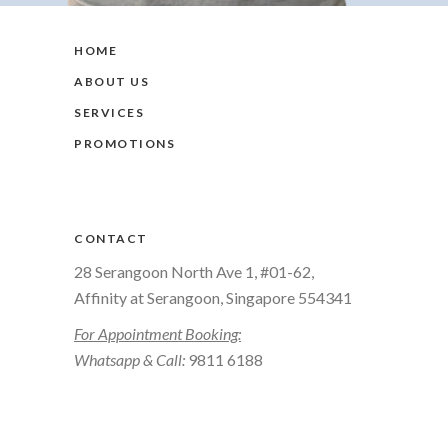
HOME
ABOUT US
SERVICES
PROMOTIONS
CONTACT
28 Serangoon North Ave 1, #01-62,
Affinity at Serangoon, Singapore 554341
For Appointment Booking:
Whatsapp & Call:
9811 6188