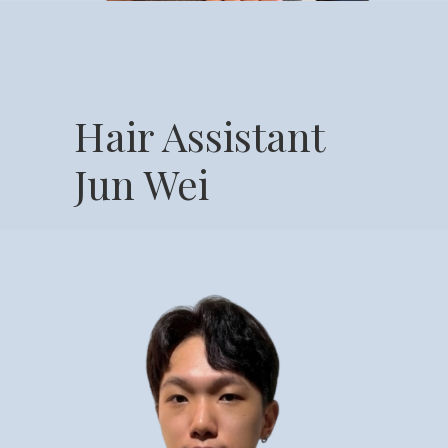
Hair Assistant
Jun Wei