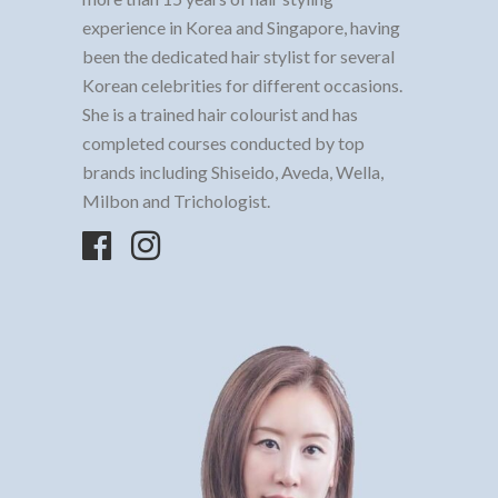
experience in Korea and Singapore, having
been the dedicated hair stylist for several
Korean celebrities for different occasions.
She is a trained hair colourist and has
completed courses conducted by top
brands including Shiseido, Aveda, Wella,
Milbon and Trichologist.