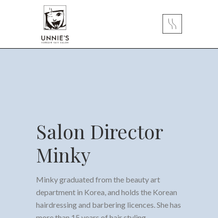
Salon Director
Minky
Minky graduated from the beauty art
department in Korea, and holds the Korean
hairdressing and barbering licences. She has
more than 15 years of hair styling