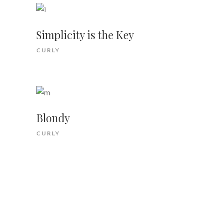
Simplicity is the Key
CURLY
Blondy
CURLY