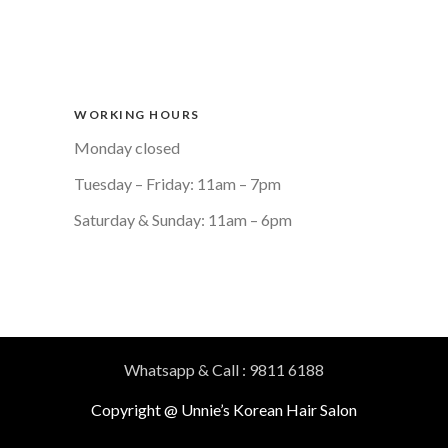
WORKING HOURS
Monday closed
Tuesday – Friday: 11am – 7pm
Saturday & Sunday: 11am – 6pm
Whatsapp & Call : 9811 6188
Copyright @ Unnie’s Korean Hair Salon