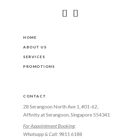
HOME
ABOUT US
SERVICES
PROMOTIONS
CONTACT
28 Serangoon North Ave 1, #01-62,
Affinity at Serangoon, Singapore 554341
For Appointment Booking:
Whatsapp & Call:
9811 6188