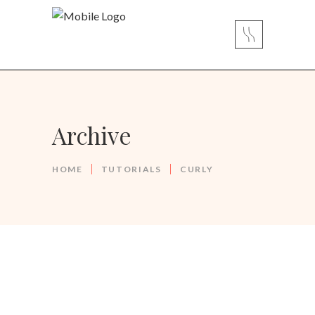
Archive
HOME
TUTORIALS
CURLY