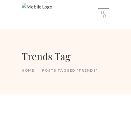
Trends Tag
HOME
POSTS TAGGED "TRENDS"