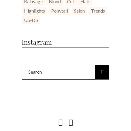
Balayage
Blond
Cut
Hair
Highlights
Ponytail
Salon
Trends
Up-Do
Instagram
Search
for: