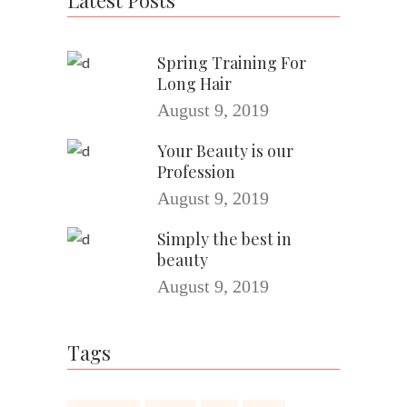
Latest Posts
Spring Training For
Long Hair
August 9, 2019
Your Beauty is our
Profession
August 9, 2019
Simply the best in
beauty
August 9, 2019
Tags