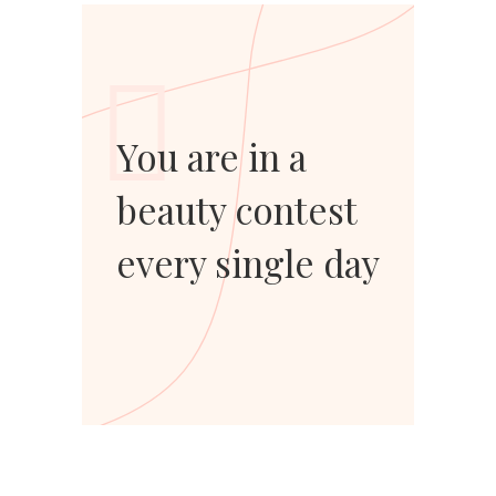
You are in a
beauty contest
every single day