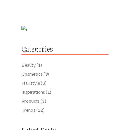
Categories
Beauty
(1)
Cosmetics
(3)
Hairstyle
(3)
Inspirations
(1)
Products
(1)
Trends
(12)