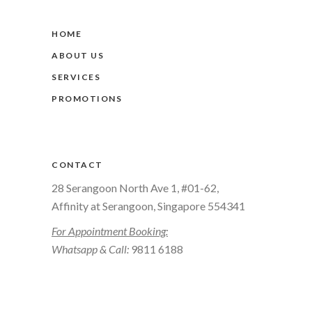
HOME
ABOUT US
SERVICES
PROMOTIONS
CONTACT
28 Serangoon North Ave 1, #01-62,
Affinity at Serangoon, Singapore 554341
For Appointment Booking:
Whatsapp & Call:
9811 6188