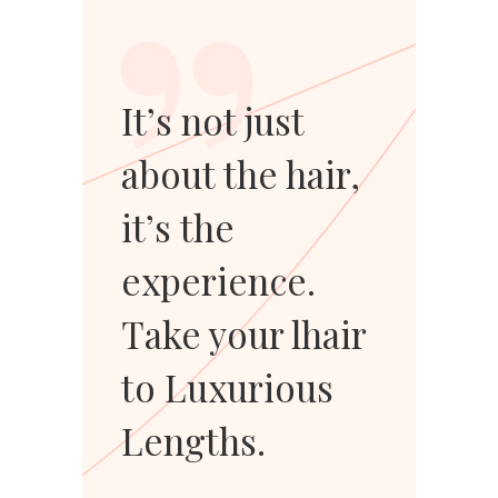
”
It’s not just
about the hair,
it’s the
experience.
Take your lhair
to Luxurious
Lengths.