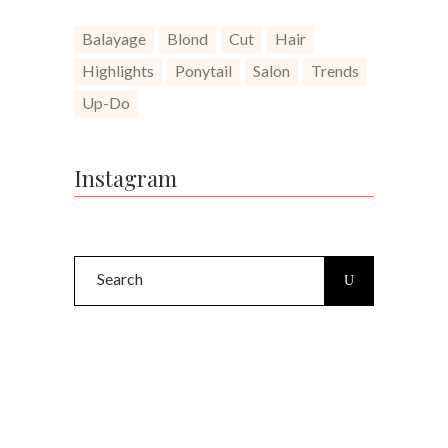
Balayage
Blond
Cut
Hair
Highlights
Ponytail
Salon
Trends
Up-Do
Instagram
Search
for: