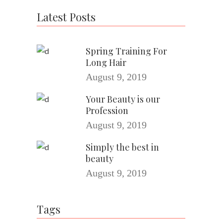
Latest Posts
Spring Training For
Long Hair
August 9, 2019
Your Beauty is our
Profession
August 9, 2019
Simply the best in
beauty
August 9, 2019
Tags