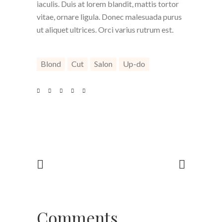
iaculis. Duis at lorem blandit, mattis tortor
vitae, ornare ligula. Donec malesuada purus
ut aliquet ultrices. Orci varius rutrum est.
Blond
Cut
Salon
Up-do
Comments