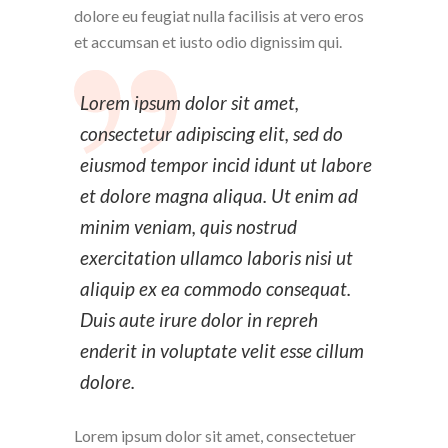
dolore eu feugiat nulla facilisis at vero eros
et accumsan et iusto odio dignissim qui.
Lorem ipsum dolor sit amet,
consectetur adipiscing elit, sed do
eiusmod tempor incid idunt ut labore
et dolore magna aliqua. Ut enim ad
minim veniam, quis nostrud
exercitation ullamco laboris nisi ut
aliquip ex ea commodo consequat.
Duis aute irure dolor in repreh
enderit in voluptate velit esse cillum
dolore.
Lorem ipsum dolor sit amet, consectetuer