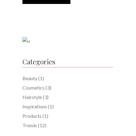
Categories
Beauty
(1)
Cosmetics
(3)
Hairstyle
(3)
Inspirations
(1)
Products
(1)
Trends
(12)