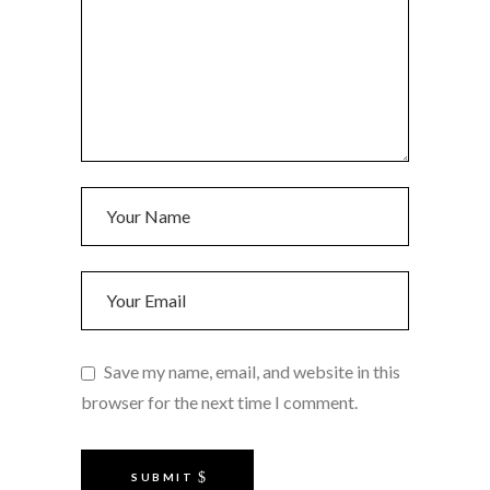
Save my name, email, and website in this
browser for the next time I comment.
SUBMIT