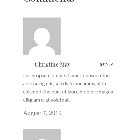
Christine May
REPLY
Lorem ipsum dolor sit amet, consectetuer
adipiscing elit, sed diam nonummy nibh
euismod tincidunt ut laoreet dolore magna
aliquam erat volutpat.
August 7, 2019