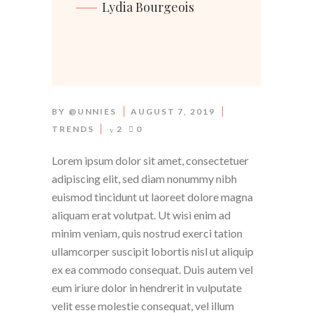
Lydia Bourgeois
BY
@UNNIES
AUGUST 7, 2019
TRENDS
2
0
Lorem ipsum dolor sit amet, consectetuer
adipiscing elit, sed diam nonummy nibh
euismod tincidunt ut laoreet dolore magna
aliquam erat volutpat. Ut wisi enim ad
minim veniam, quis nostrud exerci tation
ullamcorper suscipit lobortis nisl ut aliquip
ex ea commodo consequat. Duis autem vel
eum iriure dolor in hendrerit in vulputate
velit esse molestie consequat, vel illum