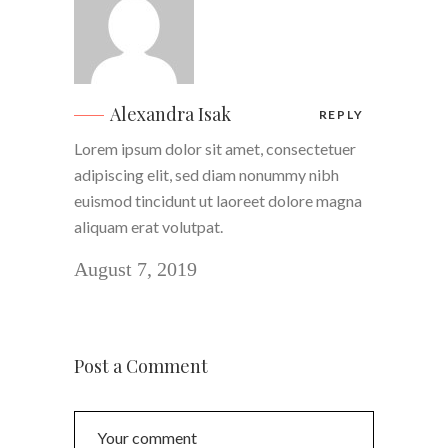
Alexandra Isak
REPLY
Lorem ipsum dolor sit amet, consectetuer
adipiscing elit, sed diam nonummy nibh
euismod tincidunt ut laoreet dolore magna
aliquam erat volutpat.
August 7, 2019
Post a Comment