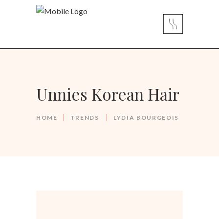
Unnies Korean Hair
HOME
TRENDS
LYDIA BOURGEOIS