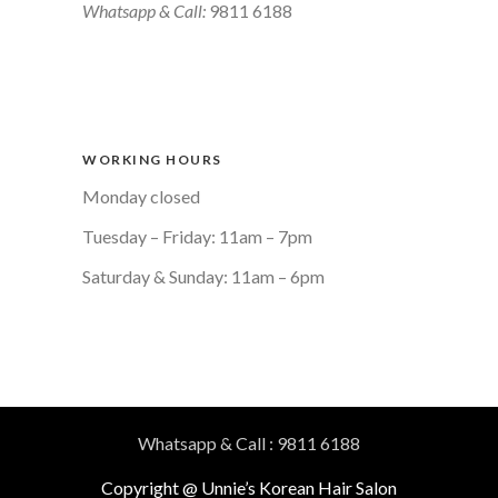
Whatsapp & Call:
9811 6188
WORKING HOURS
Monday closed
Tuesday – Friday: 11am – 7pm
Saturday & Sunday: 11am – 6pm
Whatsapp & Call : 9811 6188
Copyright @ Unnie’s Korean Hair Salon