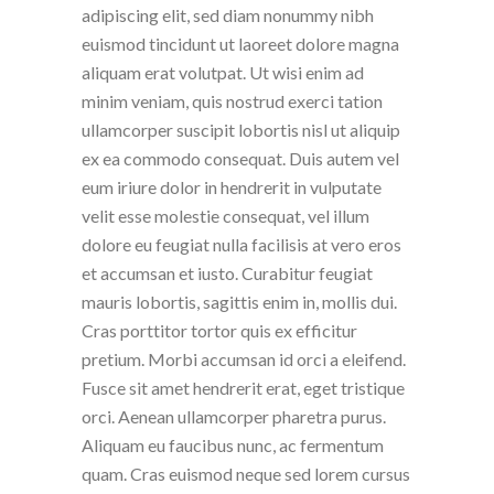
adipiscing elit, sed diam nonummy nibh
euismod tincidunt ut laoreet dolore magna
aliquam erat volutpat. Ut wisi enim ad
minim veniam, quis nostrud exerci tation
ullamcorper suscipit lobortis nisl ut aliquip
ex ea commodo consequat. Duis autem vel
eum iriure dolor in hendrerit in vulputate
velit esse molestie consequat, vel illum
dolore eu feugiat nulla facilisis at vero eros
et accumsan et iusto. Curabitur feugiat
mauris lobortis, sagittis enim in, mollis dui.
Cras porttitor tortor quis ex efficitur
pretium. Morbi accumsan id orci a eleifend.
Fusce sit amet hendrerit erat, eget tristique
orci. Aenean ullamcorper pharetra purus.
Aliquam eu faucibus nunc, ac fermentum
quam. Cras euismod neque sed lorem cursus