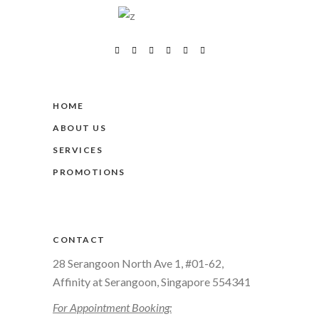
HOME
ABOUT US
SERVICES
PROMOTIONS
CONTACT
28 Serangoon North Ave 1, #01-62,
Affinity at Serangoon, Singapore 554341
For Appointment Booking: